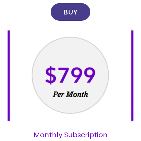
BUY
Monthly Subscription