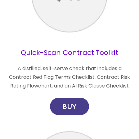
Quick-Scan Contract Toolkit
A distilled, self-serve check that includes a
Contract Red Flag Terms Checklist, Contract Risk
Rating Flowchart, and an AI Risk Clause Checklist
BUY