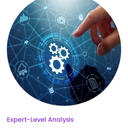
Expert-Level Analysis