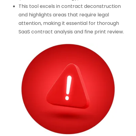
This tool excels in contract deconstruction
and highlights areas that require legal
attention, making it essential for thorough
SaaS contract analysis and fine print review.