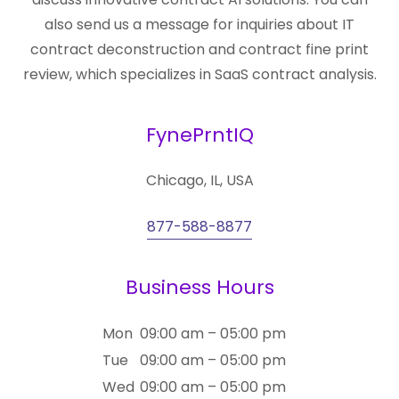
also send us a message for inquiries about IT
contract deconstruction and contract fine print
review, which specializes in SaaS contract analysis.
FynePrntIQ
Chicago, IL, USA
877-588-8877
Business Hours
Mon
09:00 am – 05:00 pm
Tue
09:00 am – 05:00 pm
Wed
09:00 am – 05:00 pm