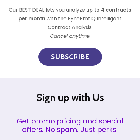
Our
BEST DEAL lets you analyze
up to 4 contracts
per month
with the FynePrntIQ Intelligent
Contract Analysis.
Cancel anytime.
SUBSCRIBE
Sign up with Us
Get promo pricing and special
offers. No spam. Just perks.