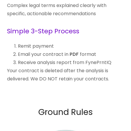
Complex legal terms explained clearly with
specific, actionable recommendations
Simple 3-Step Process
Remit payment
Email your contract in
PDF
format
Receive analysis report from FynePrntIQ
Your contract is deleted after the analysis is
delivered. We DO NOT retain your contracts.
Ground Rules