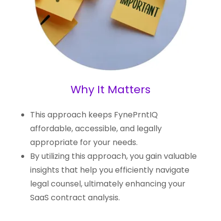
Why It Matters
This approach keeps FynePrntIQ
affordable, accessible, and legally
appropriate for your needs.
By utilizing this approach, you gain valuable
insights that help you efficiently navigate
legal counsel, ultimately enhancing your
SaaS contract analysis.