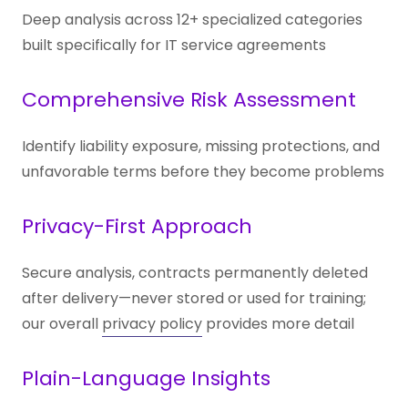
Deep analysis across 12+ specialized categories
built specifically for IT service agreements
Comprehensive Risk Assessment
Identify liability exposure, missing protections, and
unfavorable terms before they become problems
Privacy-First Approach
Secure analysis, contracts permanently deleted
after delivery—never stored or used for training;
our overall
privacy policy
provides more detail
Plain-Language Insights