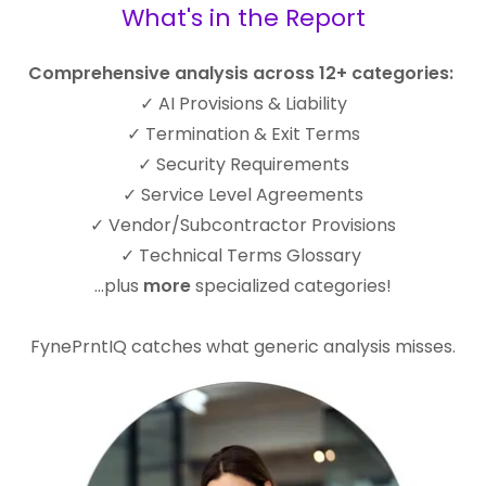
What's in the Report
Comprehensive analysis across 12+ categories:
✓ AI Provisions & Liability
✓ Termination & Exit Terms
✓ Security Requirements
✓ Service Level Agreements
✓ Vendor/Subcontractor Provisions
✓ Technical Terms Glossary
...plus
more
specialized categories!
FynePrntIQ catches what generic analysis misses.