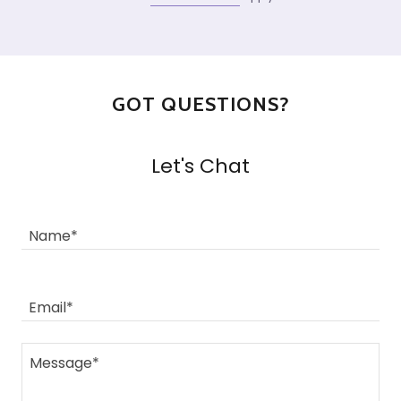
GOT QUESTIONS?
Let's Chat
Name*
Email*