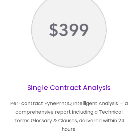
Single Contract Analysis
Per-contract FynePrntIQ Intelligent Analysis — a
comprehensive report including a Technical
Terms Glossary & Clauses, delivered within 24
hours