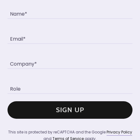
Name*
Email*
Company*
Role
SIGN UP
This site is protected by reCAPTCHA and the Google
Privacy Policy
and
Terms of Service
apply.