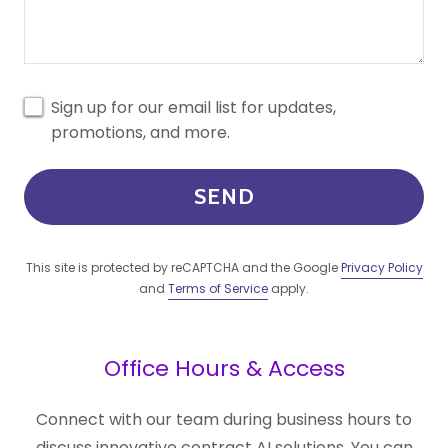
Sign up for our email list for updates,
promotions, and more.
SEND
This site is protected by reCAPTCHA and the Google
Privacy Policy
and
Terms of Service
apply.
Office Hours & Access
Connect with our team during business hours to
discuss innovative contract AI solutions. You can