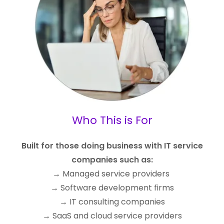
Who This is For
Built for those doing business with IT service
companies such as:
→ Managed service providers
→ Software development firms
→ IT consulting companies
→ SaaS and cloud service providers