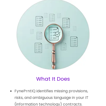
What It Does
FynePrntIQ identifies missing provisions,
risks, and ambiguous language in your IT
(information technology) contracts.