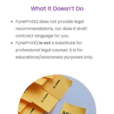
What It Doesn’t Do
FynePrntIQ does not provide legal
recommendations, nor does it draft
contract language for you.
FynePrntIQ
is not
a substitute for
professional legal counsel. It is for
educational/awareness purposes only.