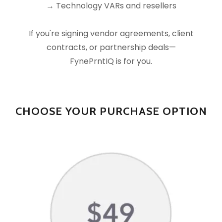
→ Technology VARs and resellers
If you're signing vendor agreements, client
contracts, or partnership deals—
FynePrntIQ is for you.
CHOOSE YOUR PURCHASE OPTION