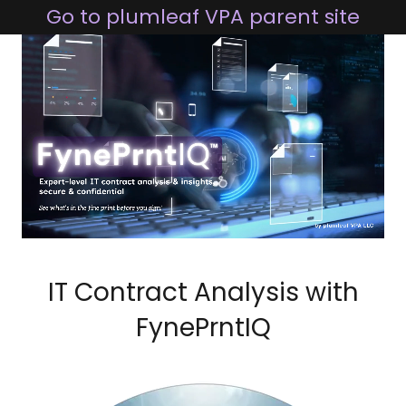
Go to plumleaf VPA parent site
IT Contract Analysis with
FynePrntIQ