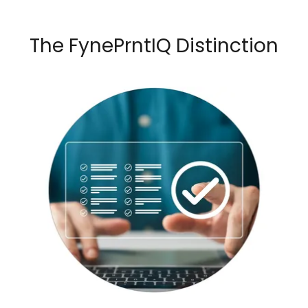
The FynePrntIQ Distinction